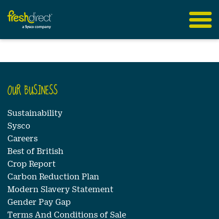
OUR BUSINESS
Sustainability
Sysco
Careers
Best of British
Crop Report
Carbon Reduction Plan
Modern Slavery Statement
Gender Pay Gap
Terms And Conditions of Sale