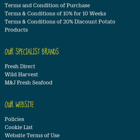
Terms and Condition of Purchase
Terms & Conditions of 10% for 10 Weeks
Terms & Conditions of 20% Discount Potato
Products
OUR SPECIALIST BRANDS
Fresh Direct
Wild Harvest
M&J Fresh Seafood
OUR WEBSITE
Policies
Cookie List
Website Terms of Use