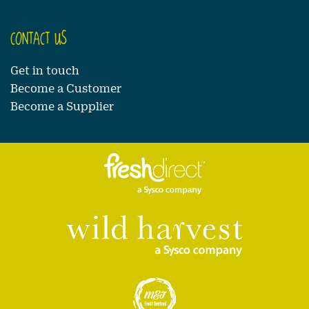
CONTACT US
Get in touch
Become a Customer
Become a Supplier