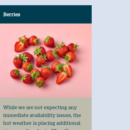
Berries
While we are not expecting any
immediate availability issues, the
hot weather is placing additional