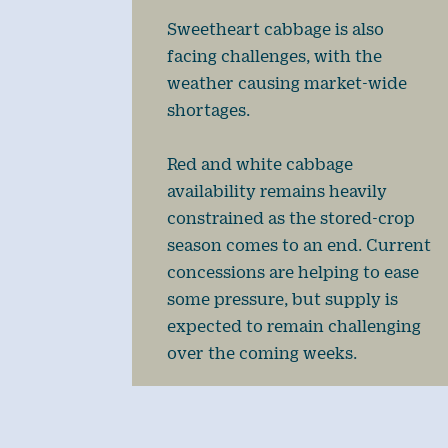
Sweetheart cabbage is also
facing challenges, with the
weather causing market-wide
shortages.
Red and white cabbage
availability remains heavily
constrained as the stored-crop
season comes to an end. Current
concessions are helping to ease
some pressure, but supply is
expected to remain challenging
over the coming weeks.