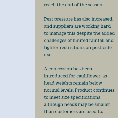
reach the end of the season.
Pest pressure has also increased,
and suppliers are working hard
to manage this despite the added
challenges of limited rainfall and
tighter restrictions on pesticide
use.
A concession has been
introduced for cauliflower, as
head weights remain below
normal levels. Product continues
to meet size specifications,
although heads may be smaller
than customers are used to.