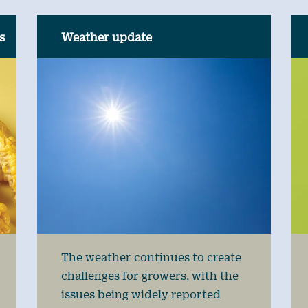
s
Weather update
The weather continues to create
challenges for growers, with the
issues being widely reported