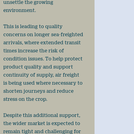
unsettle the growing
environment.
This is leading to quality
concerns on longer sea-freighted
arrivals, where extended transit
times increase the risk of
condition issues. To help protect
product quality and support
continuity of supply, air freight
is being used where necessary to
shorten journeys and reduce
stress on the crop.
Despite this additional support,
the wider market is expected to
remain tight and challenging for