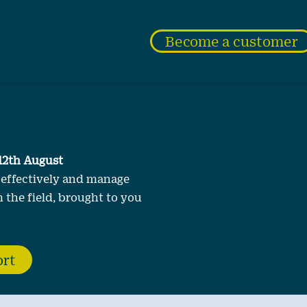
Become a customer
12th August
 effectively and manage
 the field, brought to you
ort