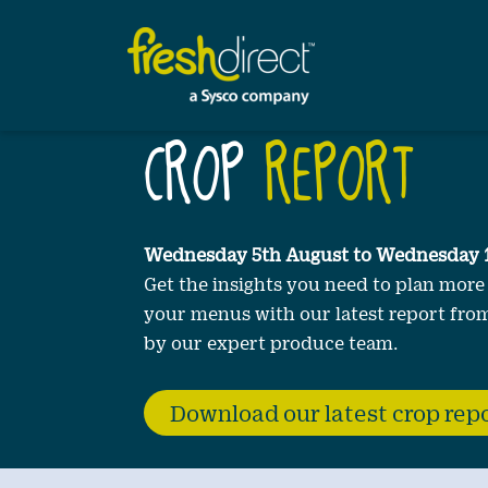
Our
Customers
Sustainability
CROP
REPORT
Wednesday 5th August to Wednesday 
Get the insights you need to plan more
your menus with our latest report from
by our expert produce team.
Download our latest crop rep