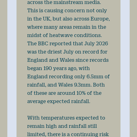
across the mainstream media.
This is causing concern not only
in the UK, but also across Europe,
where many areas remain in the
midst of heatwave conditions.
The BBC reported that July 2026
was the driest July on record for
England and Wales since records
began 190 years ago, with
England recording only 6.5mm of
rainfall, and Wales 9.3mm. Both
of these are around 10% of the
average expected rainfall.
With temperatures expected to
remain high and rainfall still
limited, there is a continuing risk