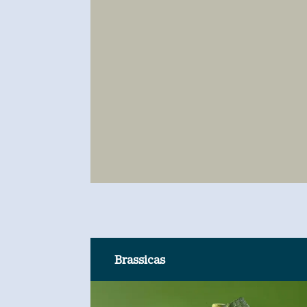
Brassicas