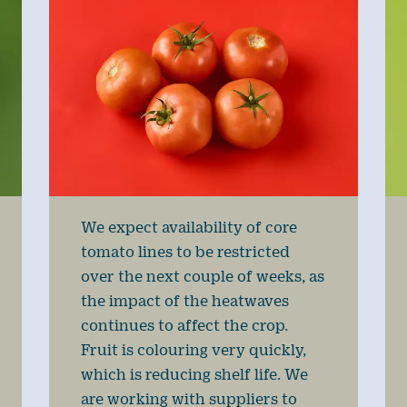
We expect availability of core
tomato lines to be restricted
over the next couple of weeks, as
the impact of the heatwaves
continues to affect the crop.
Fruit is colouring very quickly,
which is reducing shelf life. We
are working with suppliers to