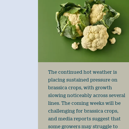
The continued hot weather is
placing sustained pressure on
brassica crops, with growth
slowing noticeably across several
lines. The coming weeks will be
challenging for brassica crops,
and media reports suggest that
some growers may struggle to