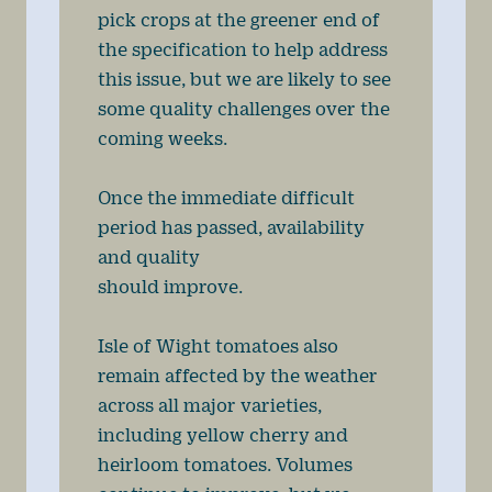
pick crops at the greener end of
the specification to help address
this issue, but we are likely to see
some quality challenges over the
coming weeks.
Once the immediate difficult
period has passed, availability
and quality
should improve.
Isle of Wight tomatoes also
remain affected by the weather
across all major varieties,
including yellow cherry and
heirloom tomatoes. Volumes