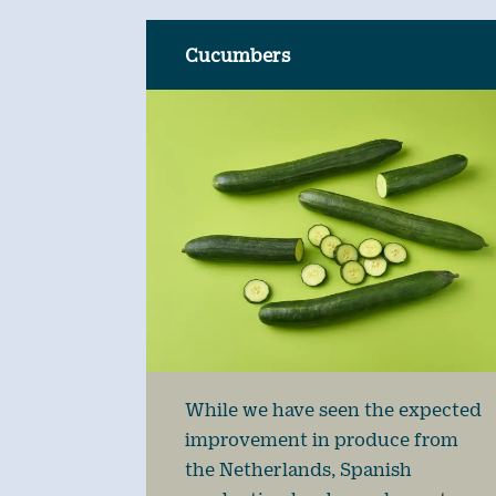
Cucumbers
While we have seen the expected
improvement in produce from
the Netherlands, Spanish