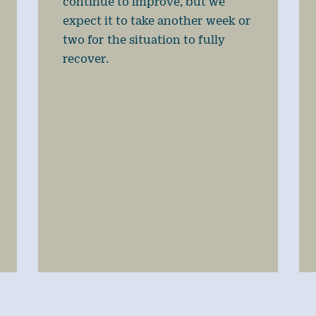
continue to improve, but we
expect it to take another week or
two for the situation to fully
recover.