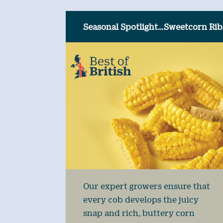
Seasonal Spotlight…Sweetcorn Rib
Our expert growers ensure that
every cob develops the juicy
snap and rich, buttery corn