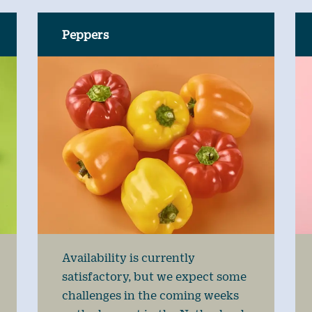
Peppers
Availability is currently
satisfactory, but we expect some
challenges in the coming weeks