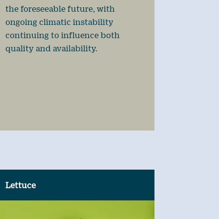
the foreseeable future, with
ongoing climatic instability
continuing to influence both
quality and availability.
Lettuce