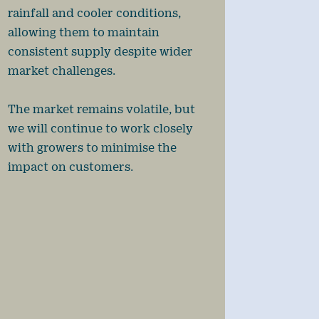
rainfall and cooler conditions,
allowing them to maintain
consistent supply despite wider
market challenges.
The market remains volatile, but
we will continue to work closely
with growers to minimise the
impact on customers.