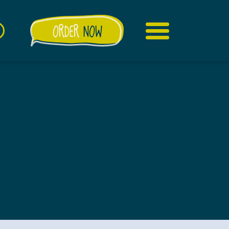
ORDER
NOW