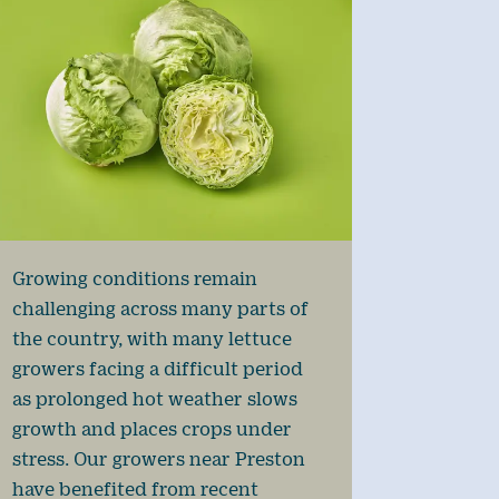
Growing conditions remain
challenging across many parts of
the country, with many lettuce
growers facing a difficult period
as prolonged hot weather slows
growth and places crops under
stress. Our growers near Preston
have benefited from recent