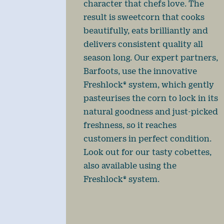
character that chefs love. The
result is sweetcorn that cooks
beautifully, eats brilliantly and
delivers consistent quality all
season long. Our expert partners,
Barfoots, use the innovative
Freshlock® system, which gently
pasteurises the corn to lock in its
natural goodness and just-picked
freshness, so it reaches
customers in perfect condition.
Look out for our tasty cobettes,
also available using the
Freshlock® system.