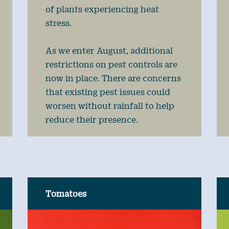
of plants experiencing heat
stress.
As we enter August, additional
restrictions on pest controls are
now in place. There are concerns
that existing pest issues could
worsen without rainfall to help
reduce their presence.
Tomatoes