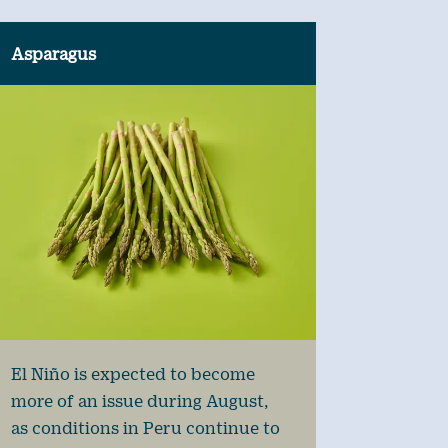
Asparagus
El Niño is expected to become
more of an issue during August,
as conditions in Peru continue to